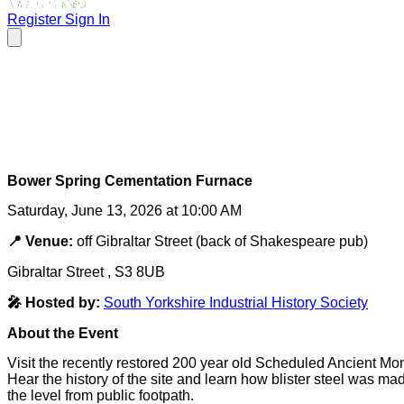
Register
Sign In
Bower Spring Cementation Furnace
Saturday, June 13, 2026 at 10:00 AM
📍 Venue:
off Gibraltar Street (back of Shakespeare pub)
Gibraltar Street , S3 8UB
🎤 Hosted by:
South Yorkshire Industrial History Society
About the Event
Visit the recently restored 200 year old Scheduled Ancient Monu
Hear the history of the site and learn how blister steel was ma
the level from public footpath.