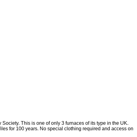
ociety. This is one of only 3 furnaces of its type in the UK.
files for 100 years. No special clothing required and access on