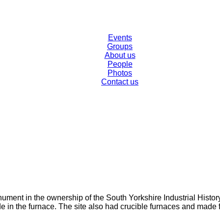
Events
Groups
About us
People
Photos
Contact us
ment in the ownership of the South Yorkshire Industrial History S
de in the furnace. The site also had crucible furnaces and made 