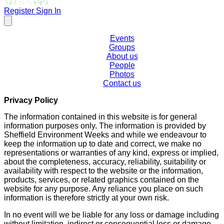
Register
Sign In
Events
Groups
About us
People
Photos
Contact us
Privacy Policy
The information contained in this website is for general
information purposes only. The information is provided by
Sheffield Environment Weeks and while we endeavour to
keep the information up to date and correct, we make no
representations or warranties of any kind, express or implied,
about the completeness, accuracy, reliability, suitability or
availability with respect to the website or the information,
products, services, or related graphics contained on the
website for any purpose. Any reliance you place on such
information is therefore strictly at your own risk.
In no event will we be liable for any loss or damage including
without limitation, indirect or consequential loss or damage,