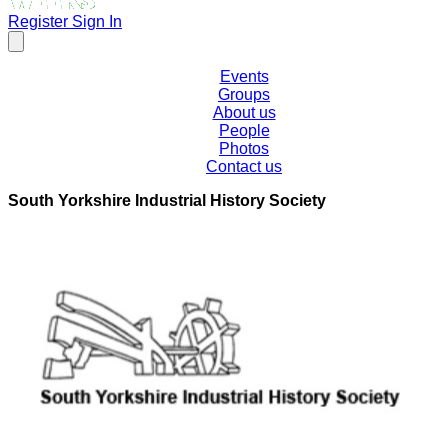
Register
Sign In
Events
Groups
About us
People
Photos
Contact us
South Yorkshire Industrial History Society