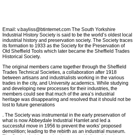
Email: v.bayliss@btinternet.com The South Yorkshire
Industrial History Society is said to be the world’s oldest local
industrial history and preservation society. The Society traces
its formation to 1933 as the Society for the Preservation of
Old Sheffield Tools which later became the Sheffield Trades
Historical Society.
The original members came together through the Sheffield
Trades Technical Societies, a collaboration after 1918
between artisans and industrialists working in the various
trades in the city, and University academics. While studying
and developing new processes for their industries, the
members could see that much of the area’s industrial
heritage was disappearing and resolved that it should not be
lost to future generations
. The Society was instrumental in the early preservation of
what is now Abbeydale Industrial Hamlet and led a
successful move in 1956 to prevent the works’ proposed
demolition; leading to the rebirth as an industrial museum.