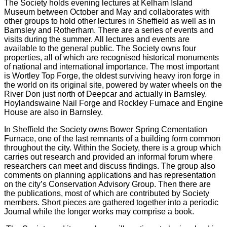
The Society holds evening lectures at Kelham Island
Museum between October and May and collaborates with
other groups to hold other lectures in Sheffield as well as in
Barnsley and Rotherham. There are a series of events and
visits during the summer. All lectures and events are
available to the general public. The Society owns four
properties, all of which are recognised historical monuments
of national and international importance. The most important
is Wortley Top Forge, the oldest surviving heavy iron forge in
the world on its original site, powered by water wheels on the
River Don just north of Deepcar and actually in Barnsley.
Hoylandswaine Nail Forge and Rockley Furnace and Engine
House are also in Barnsley.
In Sheffield the Society owns Bower Spring Cementation
Furnace, one of the last remnants of a building form common
throughout the city. Within the Society, there is a group which
carries out research and provided an informal forum where
researchers can meet and discuss findings. The group also
comments on planning applications and has representation
on the city’s Conservation Advisory Group. Then there are
the publications, most of which are contributed by Society
members. Short pieces are gathered together into a periodic
Journal while the longer works may comprise a book.