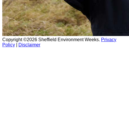
Copyright ©2026 Sheffield Environment Weeks.
Privacy
Policy
|
Disclaimer