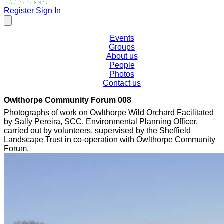
Register
Sign In
Events
Groups
About us
People
Photos
Contact us
Owlthorpe Community Forum 008
Photographs of work on Owlthorpe Wild Orchard Facilitated
by Sally Pereira, SCC, Environmental Planning Officer,
carried out by volunteers, supervised by the Sheffield
Landscape Trust in co-operation with Owlthorpe Community
Forum.