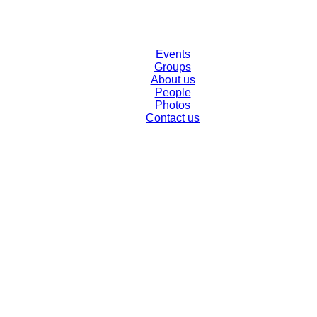
Events
Groups
About us
People
Photos
Contact us