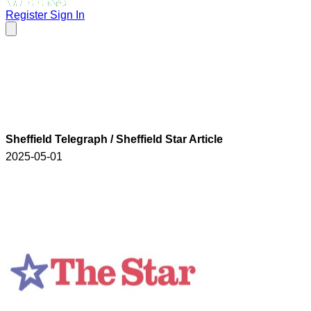
Register
Sign In
Sheffield Telegraph / Sheffield Star Article
2025-05-01