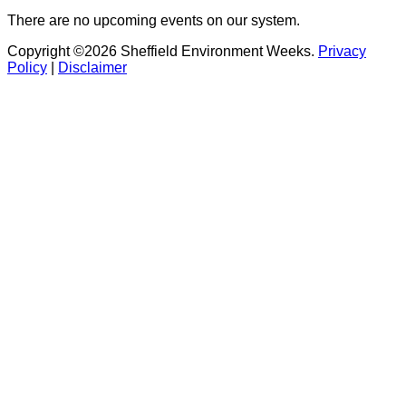
There are no upcoming events on our system.
Copyright ©2026 Sheffield Environment Weeks.
Privacy
Policy
|
Disclaimer