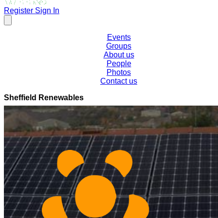
Register
Sign In
Events
Groups
About us
People
Photos
Contact us
Sheffield Renewables