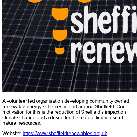
A volunteer led organisation developing community owned
renewable energy schemes in and around Sheffield. Our
motivation for this is the reduction of Sheffield's impact on
climate change and a desire for the more efficient use of
natural resources.
Website:
https://www.sheffieldrenewables.org.uk