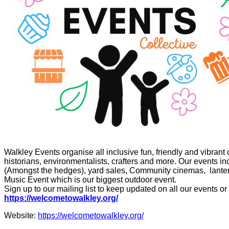
Walkley Events organise all inclusive fun, friendly and vibrant 
historians, environmentalists, crafters and more. Our events i
(Amongst the hedges), yard sales, Community cinemas, lantern 
Music Event which is our biggest outdoor event.
Sign up to our mailing list to keep updated on all our events or
https://welcometowalkley.org/
Website:
https://welcometowalkley.org/