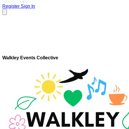
Register
Sign In
Walkley Events Collective