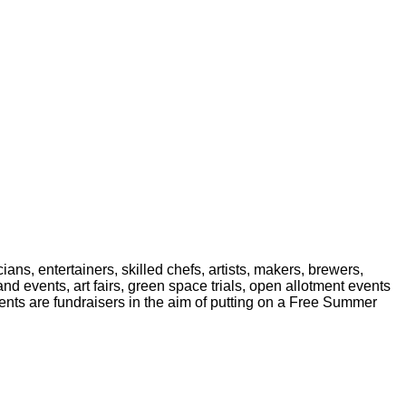
ans, entertainers, skilled chefs, artists, makers, brewers,
d events, art fairs, green space trials, open allotment events
nts are fundraisers in the aim of putting on a Free Summer