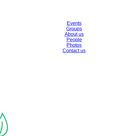
Events
Groups
About us
People
Photos
Contact us