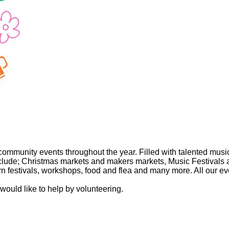
community events throughout the year. Filled with talented musici
nclude; Christmas markets and makers markets, Music Festivals an
festivals, workshops, food and flea and many more. All our eve
 would like to help by volunteering.