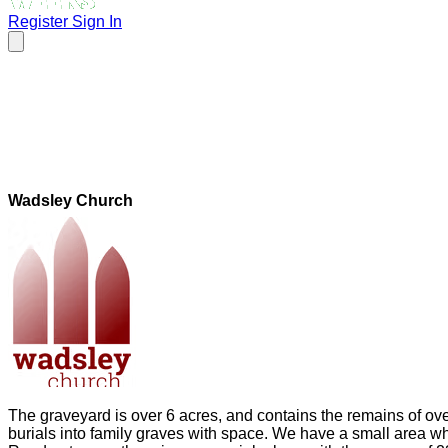
Register
Sign In
Wadsley Church
The graveyard is over 6 acres, and contains the remains of ov
burials into family graves with space. We have a small area w