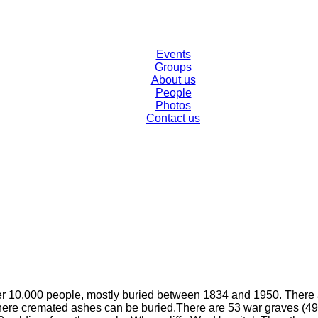
Events
Groups
About us
People
Photos
Contact us
er 10,000 people, mostly buried between 1834 and 1950. There ar
here cremated ashes can be buried.​There are 53 war graves (49