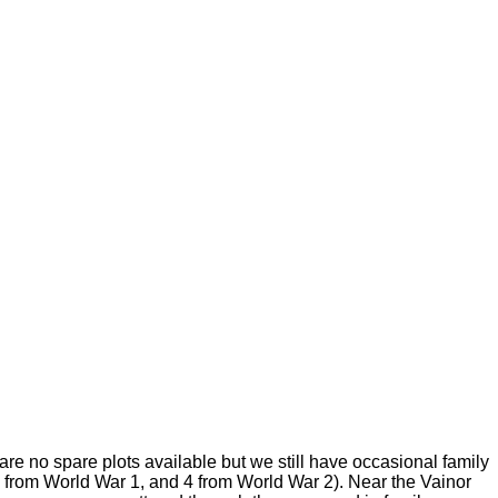
e no spare plots available but we still have occasional family
 from World War 1, and 4 from World War 2). Near the Vainor