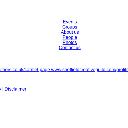
Events
Groups
About us
People
Photos
Contact us
hors.co.uk/carmel-page www.sheffieldcreativeguild.com/profil
y
|
Disclaimer