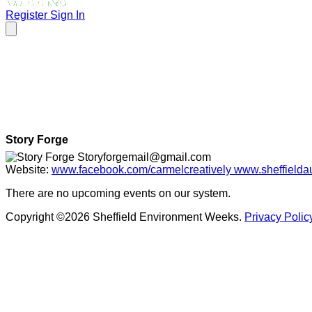
Register
Sign In
Story Forge
Storyforgemail@gmail.com
Website:
www.facebook.com/carmelcreatively www.sheffieldaut
There are no upcoming events on our system.
Copyright ©2026 Sheffield Environment Weeks.
Privacy Polic