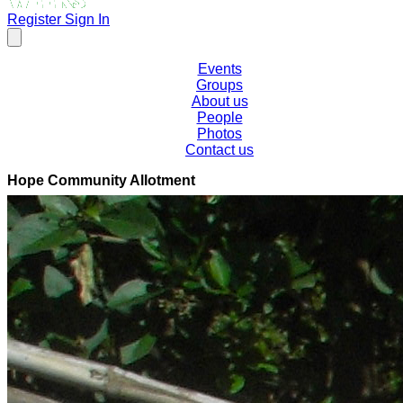
Register
Sign In
Events
Groups
About us
People
Photos
Contact us
Hope Community Allotment