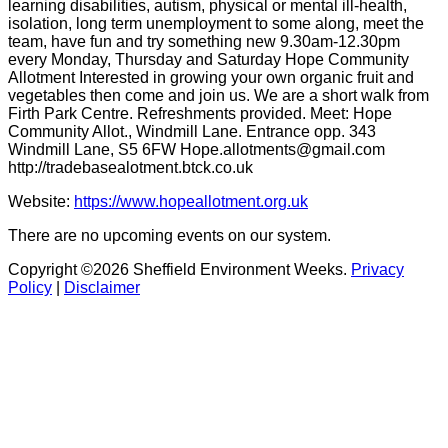
learning disabilities, autism, physical or mental ill-health,
isolation, long term unemployment to some along, meet the
team, have fun and try something new 9.30am-12.30pm
every Monday, Thursday and Saturday Hope Community
Allotment Interested in growing your own organic fruit and
vegetables then come and join us. We are a short walk from
Firth Park Centre. Refreshments provided. Meet: Hope
Community Allot., Windmill Lane. Entrance opp. 343
Windmill Lane, S5 6FW Hope.allotments@gmail.com
http://tradebasealotment.btck.co.uk
Website:
https://www.hopeallotment.org.uk
There are no upcoming events on our system.
Copyright ©2026 Sheffield Environment Weeks.
Privacy
Policy
|
Disclaimer