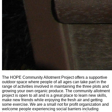
The HOPE Community Allotment Project offers a supportive
outdoor space where people of all ages can take part in the
range of activities involved in maintaining the three plots and
growing your own organic produce. The community allotment
project is open to all and is a great place to learn new skills,
make new friends while enjoying the fresh air and getting
some exercise. We are a small not for profit organization and
welcome people experiencing social barriers including