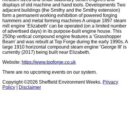
displays of old machine and hand tools. Developments Two
adjacent buildings (the Smithy and the Smithy extension)
form a permanent working exhibition of powered forging
hammers and metal forming machines A unique 1897 steam
mill engine ‘Elizabeth’ can be operated (on a limited number
of advertised days) in its purpose-built engine house. This
250hp vertical compound engine features a ‘Grasshopper
Beam’ and was rebuilt at Top Forge during the early 1990s. A
large 1910 horizontal compound steam engine ‘George III’ is
currently (2017) being built near Elizabeth.
Website:
https://www.topforge.co.uk
There are no upcoming events on our system.
Copyright ©2026 Sheffield Environment Weeks.
Privacy
Policy
|
Disclaimer