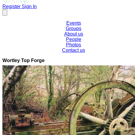
Register
Sign In
Events
Groups
About us
People
Photos
Contact us
Wortley Top Forge