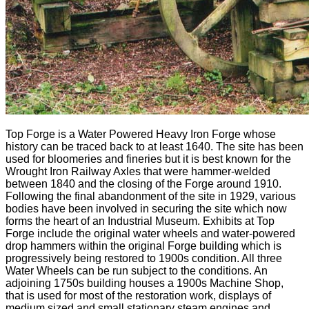
Top Forge is a Water Powered Heavy Iron Forge whose
history can be traced back to at least 1640. The site has been
used for bloomeries and fineries but it is best known for the
Wrought Iron Railway Axles that were hammer-welded
between 1840 and the closing of the Forge around 1910.
Following the final abandonment of the site in 1929, various
bodies have been involved in securing the site which now
forms the heart of an Industrial Museum. Exhibits at Top
Forge include the original water wheels and water-powered
drop hammers within the original Forge building which is
progressively being restored to 1900s condition. All three
Water Wheels can be run subject to the conditions. An
adjoining 1750s building houses a 1900s Machine Shop,
that is used for most of the restoration work, displays of
medium sized and small stationary steam engines and