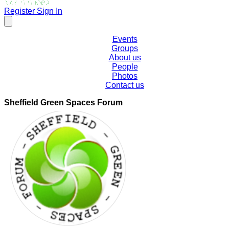
Register
Sign In
Events
Groups
About us
People
Photos
Contact us
Sheffield Green Spaces Forum