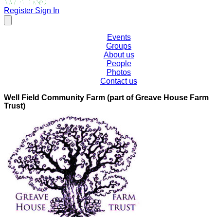
Register
Sign In
Events
Groups
About us
People
Photos
Contact us
Well Field Community Farm (part of Greave House Farm
Trust)