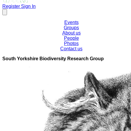
Register
Sign In
Events
Groups
About us
People
Photos
Contact us
South Yorkshire Biodiversity Research Group