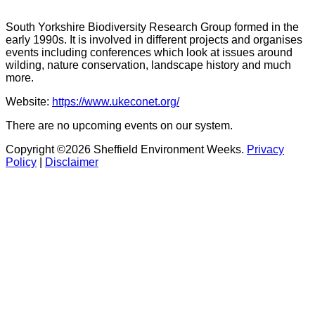
South Yorkshire Biodiversity Research Group formed in the
early 1990s. It is involved in different projects and organises
events including conferences which look at issues around
wilding, nature conservation, landscape history and much
more.
Website:
https://www.ukeconet.org/
There are no upcoming events on our system.
Copyright ©2026 Sheffield Environment Weeks.
Privacy
Policy
|
Disclaimer