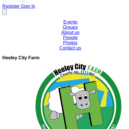
Register
Sign In
Events
Groups
About us
People
Photos
Contact us
Heeley City Farm