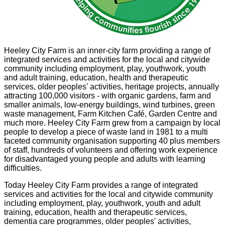
Heeley City Farm is an inner-city farm providing a range of
integrated services and activities for the local and citywide
community including employment, play, youthwork, youth
and adult training, education, health and therapeutic
services, older peoples' activities, heritage projects, annually
attracting 100,000 visitors - with organic gardens, farm and
smaller animals, low-energy buildings, wind turbines, green
waste management, Farm Kitchen Café, Garden Centre and
much more. Heeley City Farm grew from a campaign by local
people to develop a piece of waste land in 1981 to a multi
faceted community organisation supporting 40 plus members
of staff, hundreds of volunteers and offering work experience
for disadvantaged young people and adults with learning
difficulties.
Today Heeley City Farm provides a range of integrated
services and activities for the local and citywide community
including employment, play, youthwork, youth and adult
training, education, health and therapeutic services,
dementia care programmes, older peoples' activities,