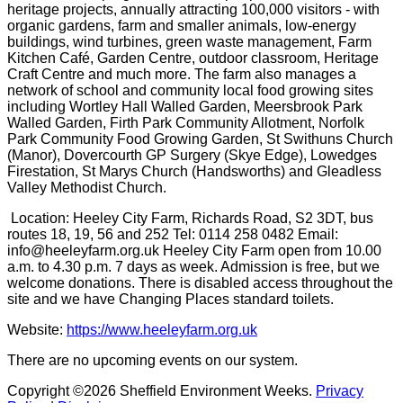
heritage projects, annually attracting 100,000 visitors - with
organic gardens, farm and smaller animals, low-energy
buildings, wind turbines, green waste management, Farm
Kitchen Café, Garden Centre, outdoor classroom, Heritage
Craft Centre and much more. The farm also manages a
network of school and community local food growing sites
including Wortley Hall Walled Garden, Meersbrook Park
Walled Garden, Firth Park Community Allotment, Norfolk
Park Community Food Growing Garden, St Swithuns Church
(Manor), Dovercourth GP Surgery (Skye Edge), Lowedges
Firestation, St Marys Church (Handsworths) and Gleadless
Valley Methodist Church.
Location: Heeley City Farm, Richards Road, S2 3DT, bus
routes 18, 19, 56 and 252 Tel: 0114 258 0482 Email:
info@heeleyfarm.org.uk Heeley City Farm open from 10.00
a.m. to 4.30 p.m. 7 days as week. Admission is free, but we
welcome donations. There is disabled access throughout the
site and we have Changing Places standard toilets.
Website:
https://www.heeleyfarm.org.uk
There are no upcoming events on our system.
Copyright ©2026 Sheffield Environment Weeks.
Privacy