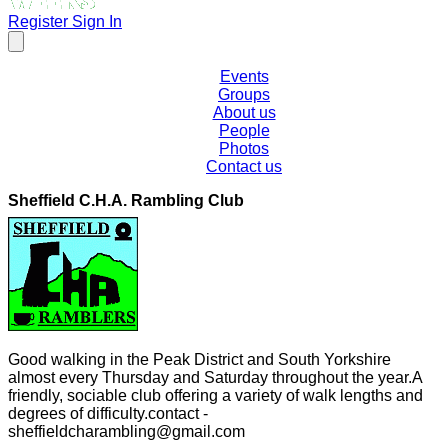
Register
Sign In
Events
Groups
About us
People
Photos
Contact us
Sheffield C.H.A. Rambling Club
Good walking in the Peak District and South Yorkshire
almost every Thursday and Saturday throughout the year.A
friendly, sociable club offering a variety of walk lengths and
degrees of difficulty.contact -
sheffieldcharambling@gmail.com