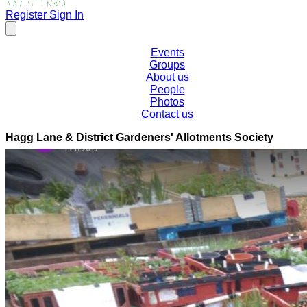
Register
Sign In
Events
Groups
About us
People
Photos
Contact us
Hagg Lane & District Gardeners' Allotments Society