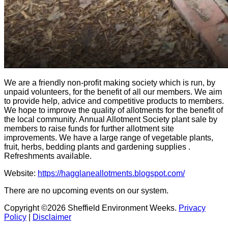
We are a friendly non-profit making society which is run, by
unpaid volunteers, for the benefit of all our members. We aim
to provide help, advice and competitive products to members.
We hope to improve the quality of allotments for the benefit of
the local community. Annual Allotment Society plant sale by
members to raise funds for further allotment site
improvements. We have a large range of vegetable plants,
fruit, herbs, bedding plants and gardening supplies .
Refreshments available.
Website:
https://hagglaneallotments.blogspot.com/
There are no upcoming events on our system.
Copyright ©2026 Sheffield Environment Weeks.
Privacy
Policy
|
Disclaimer