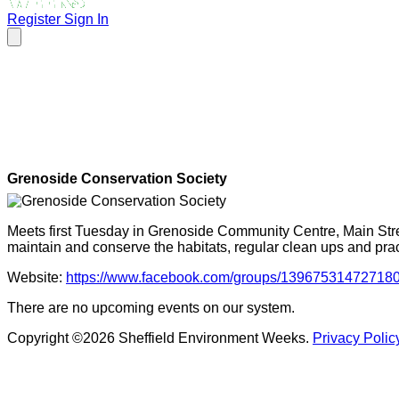
Register
Sign In
Grenoside Conservation Society
Meets first Tuesday in Grenoside Community Centre, Main Stre
maintain and conserve the habitats, regular clean ups and prac
Website:
https://www.facebook.com/groups/13967531472718
There are no upcoming events on our system.
Copyright ©2026 Sheffield Environment Weeks.
Privacy Polic