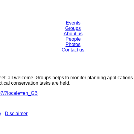
Events
Groups
About us
People
Photos
Contact us
et. all welcome. Groups helps to monitor planning applications
tical conservation tasks are held.
07/?locale=en_GB
y
|
Disclaimer