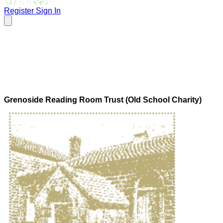
Register
Sign In
Grenoside Reading Room Trust (Old School Charity)