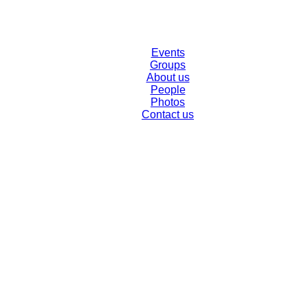
Events
Groups
About us
People
Photos
Contact us