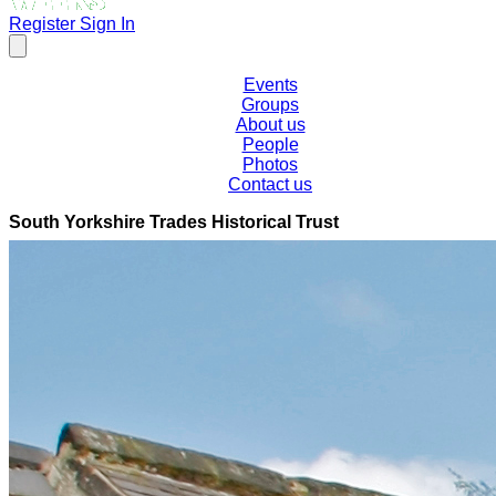
Register
Sign In
Events
Groups
About us
People
Photos
Contact us
South Yorkshire Trades Historical Trust