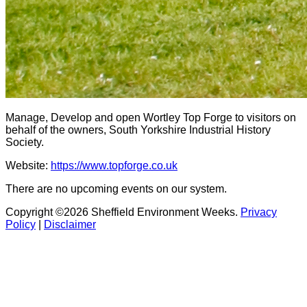
Manage, Develop and open Wortley Top Forge to visitors on
behalf of the owners, South Yorkshire Industrial History
Society.
Website:
https://www.topforge.co.uk
There are no upcoming events on our system.
Copyright ©2026 Sheffield Environment Weeks.
Privacy
Policy
|
Disclaimer