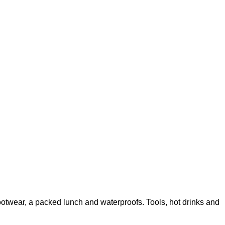
ootwear, a packed lunch and waterproofs. Tools, hot drinks and