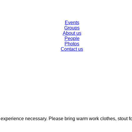
Events
Groups
About us
People
Photos
Contact us
o experience necessary. Please bring warm work clothes, stout f