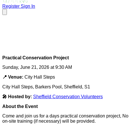
Register
Sign In
Practical Conservation Project
Sunday, June 21, 2026 at 9:30 AM
📍 Venue:
City Hall Steps
City Hall Steps, Barkers Pool, Sheffield, S1
🎤 Hosted by:
Sheffield Conservation Volunteers
About the Event
Come and join us for a days practical conservation project, N
on-site training (if necessary) will be provided.