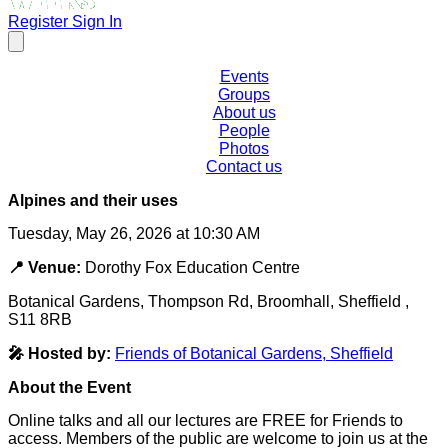
Register
Sign In
Events
Groups
About us
People
Photos
Contact us
Alpines and their uses
Tuesday, May 26, 2026 at 10:30 AM
📍 Venue:
Dorothy Fox Education Centre
Botanical Gardens, Thompson Rd, Broomhall, Sheffield ,
S11 8RB
🎤 Hosted by:
Friends of Botanical Gardens, Sheffield
About the Event
Online talks and all our lectures are FREE for Friends to
access. Members of the public are welcome to join us at the