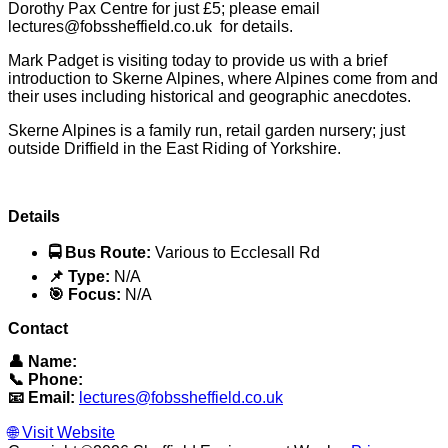
Dorothy Pax Centre for just £5; please email
lectures@fobssheffield.co.uk for details.
Mark Padget is visiting today to provide us with a brief
introduction to Skerne Alpines, where Alpines come from and
their uses including historical and geographic anecdotes.
Skerne Alpines is a family run, retail garden nursery; just
outside Driffield in the East Riding of Yorkshire.
Details
🚍 Bus Route:
Various to Ecclesall Rd
📌 Type:
N/A
🎯 Focus:
N/A
Contact
👤 Name:
📞 Phone:
📧 Email:
lectures@fobssheffield.co.uk
🌐 Visit Website