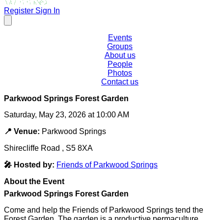
Register
Sign In
Events
Groups
About us
People
Photos
Contact us
Parkwood Springs Forest Garden
Saturday, May 23, 2026 at 10:00 AM
📍 Venue:
Parkwood Springs
Shirecliffe Road , S5 8XA
🎤 Hosted by:
Friends of Parkwood Springs
About the Event
Parkwood Springs Forest Garden
Come and help the Friends of Parkwood Springs tend the
Forest Garden. The garden is a productive permaculture