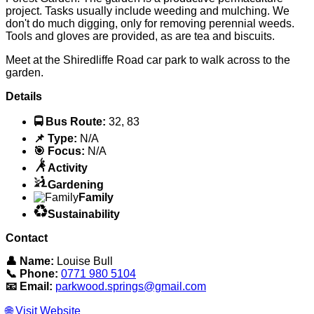
project. Tasks usually include weeding and mulching. We
don't do much digging, only for removing perennial weeds.
Tools and gloves are provided, as are tea and biscuits.
Meet at the Shiredliffe Road car park to walk across to the
garden.
Details
🚍 Bus Route:
32, 83
📌 Type:
N/A
🎯 Focus:
N/A
Activity
Gardening
Family
Sustainability
Contact
👤 Name:
Louise Bull
📞 Phone:
0771 980 5104
📧 Email:
parkwood.springs@gmail.com
🌐 Visit Website