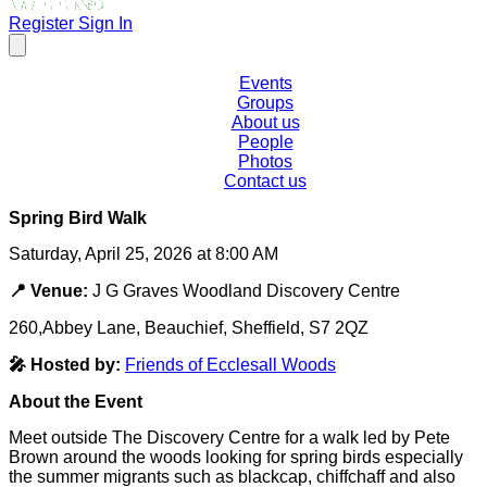
Register
Sign In
Events
Groups
About us
People
Photos
Contact us
Spring Bird Walk
Saturday, April 25, 2026 at 8:00 AM
📍 Venue:
J G Graves Woodland Discovery Centre
260,Abbey Lane, Beauchief, Sheffield, S7 2QZ
🎤 Hosted by:
Friends of Ecclesall Woods
About the Event
Meet outside The Discovery Centre for a walk led by Pete
Brown around the woods looking for spring birds especially
the summer migrants such as blackcap, chiffchaff and also