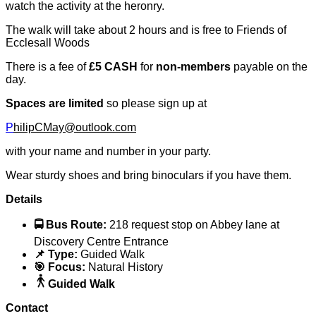
watch the activity at the heronry.
The walk will take about 2 hours and is free to Friends of
Ecclesall Woods
There is a fee of
£5 CASH
for
non-members
payable on the
day.
Spaces are limited
so please sign up at
P
hilipCMay@outlook.com
with your name and number in your party.
Wear sturdy shoes and bring binoculars if you have them.
Details
🚍 Bus Route:
218 request stop on Abbey lane at
Discovery Centre Entrance
📌 Type:
Guided Walk
🎯 Focus:
Natural History
Guided Walk
Contact