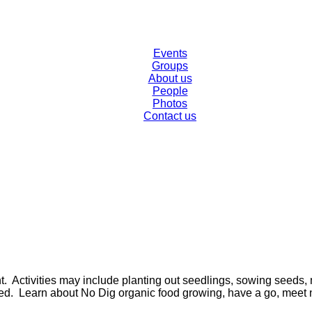
Events
Groups
About us
People
Photos
Contact us
t. Activities may include planting out seedlings, sowing seed
ed. Learn about No Dig organic food growing, have a go, meet