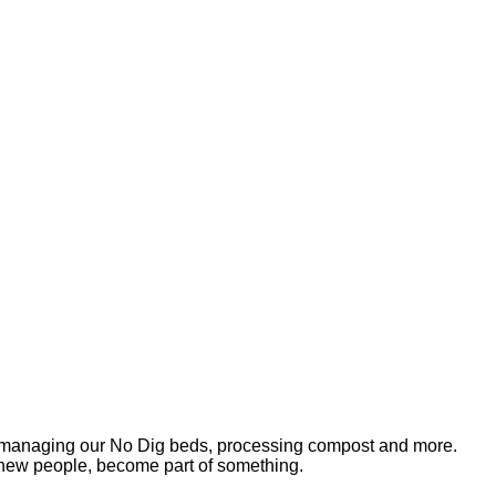
s, managing our No Dig beds, processing compost and more.
 new people, become part of something.