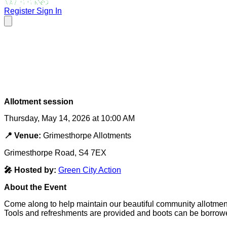
Register
Sign In
Allotment session
Thursday, May 14, 2026 at 10:00 AM
📍 Venue:
Grimesthorpe Allotments
Grimesthorpe Road, S4 7EX
🎤 Hosted by:
Green City Action
About the Event
Come along to help maintain our beautiful community allotmen
Tools and refreshments are provided and boots can be borrow